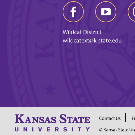
Wildcat District
wildcatext@k-state.edu
Contact Us
E
© Kansas State Un