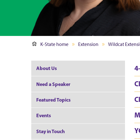
K-State home
Extension
Wildcat Extensi
4
About Us
C
Need a Speaker
C
Featured Topics
M
Events
Y
Stay in Touch