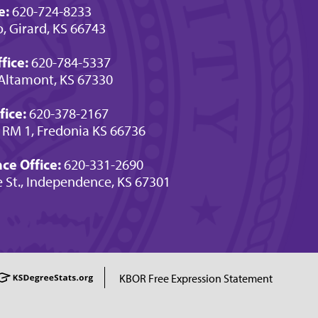
e:
620-724-8233
o, Girard, KS 66743
fice:
620-784-5337
Altamont, KS 67330
fice:
620-378-2167
 RM 1, Fredonia KS 66736
e Office:
620-331-2690
e St., Independence, KS 67301
KBOR Free Expression Statement