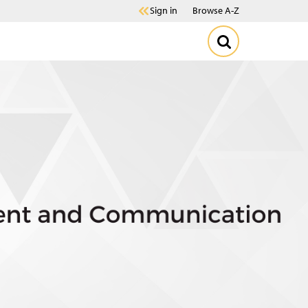
Sign in
Browse A-Z