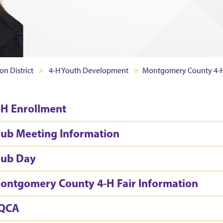
on District
4-H Youth Development
Montgomery County 4-
-H Enrollment
lub Meeting Information
lub Day
ontgomery County 4-H Fair Information
QCA