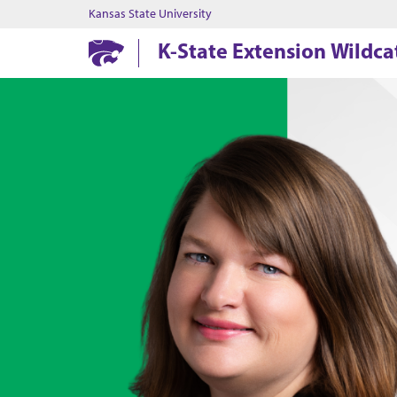
Kansas State University
K-State Extension Wildcat