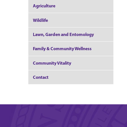
Agriculture
Wildlife
Lawn, Garden and Entomology
Family & Community Wellness
Community Vitality
Contact