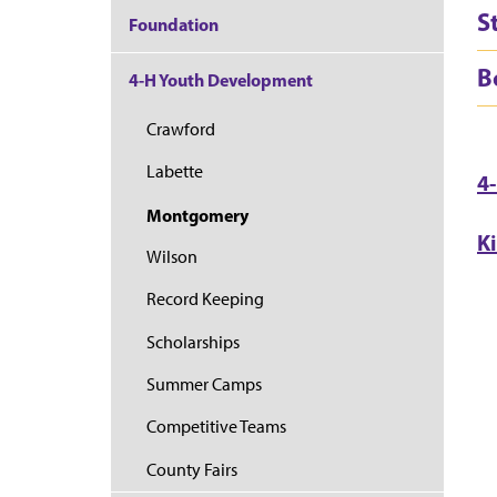
S
Foundation
B
4-H Youth Development
Crawford
Labette
4
Montgomery
K
Wilson
Record Keeping
Scholarships
Summer Camps
Competitive Teams
County Fairs