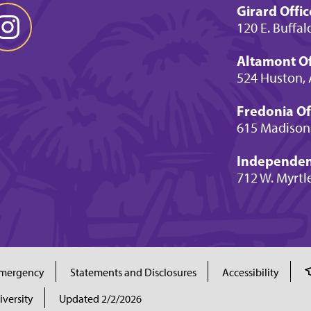
Girard Offic
120 E. Buffal
Altamont Of
524 Huston, 
Fredonia Of
615 Madison
Independenc
712 W. Myrtl
mergency
Statements and Disclosures
Accessibility
iversity
Updated 2/2/2026