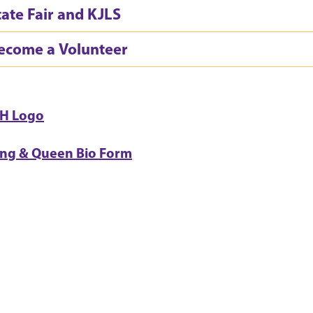
tate Fair and KJLS
ecome a Volunteer
-H Logo
ing & Queen Bio Form